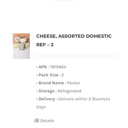
CHEESE, ASSORTED DOMESTIC
REF – 2
•
APN
: 7819964
•
Pack Size
: 2
•
Brand Name
: Packer
•
Storage
: Refrigerated
•
Delivery
: Delivers within 2 Business
Days
Details