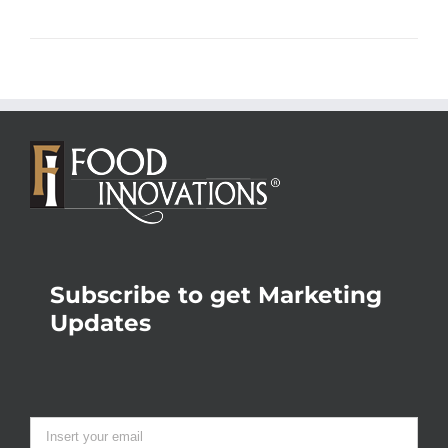
Subscribe to get Marketing
Updates