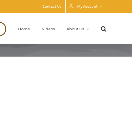
Contact Us
My Account
Home
Videos
About Us