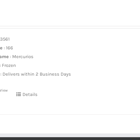
13561
ze
: 166
Name
: Mercurios
: Frozen
: Delivers within 2 Business Days
 View
Details