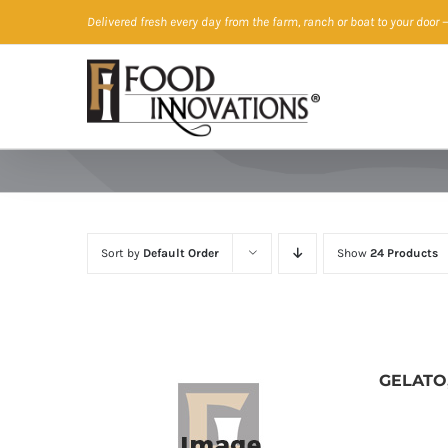
Skip
Delivered fresh every day from the farm, ranch or boat to your door
—
to
content
Sort by
Default Order
Show
24 Products
GELATO