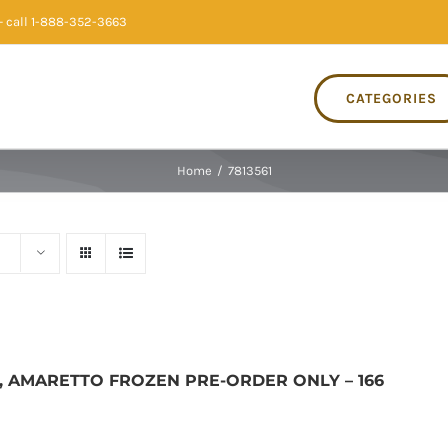
 call 1-888-352-3663
CATEGORIES
Home
/
7813561
, AMARETTO FROZEN PRE-ORDER ONLY – 166