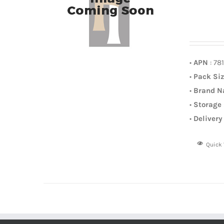
•
APN
: 78
•
Pack Si
•
Brand 
•
Storage
•
Delivery
Quick