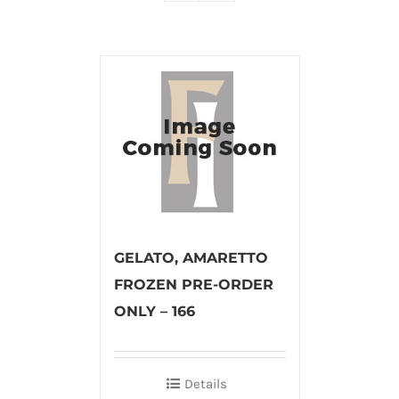
GELATO, AMARETTO
FROZEN PRE-ORDER
ONLY – 166
Details