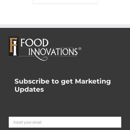
Subscribe to get Marketing
Updates