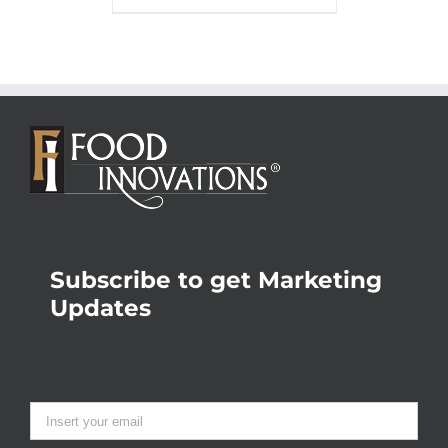
Subscribe to get Marketing
Updates