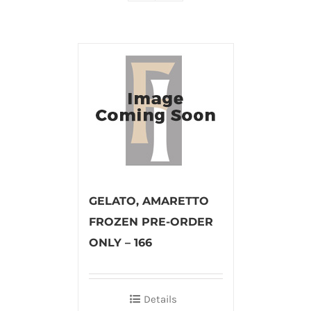
GELATO, AMARETTO
FROZEN PRE-ORDER
ONLY – 166
Details