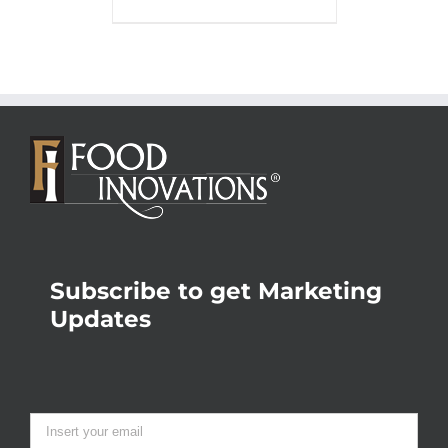
Subscribe to get Marketing
Updates