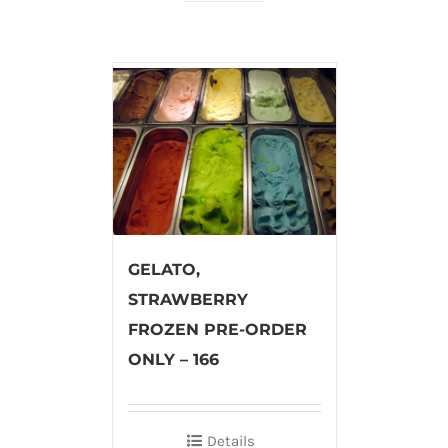
GELATO,
STRAWBERRY
FROZEN PRE-ORDER
ONLY – 166
Details