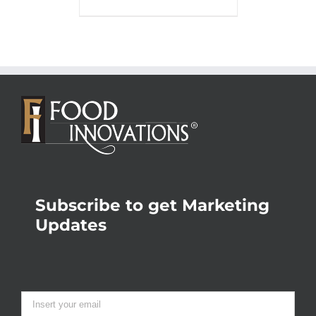
Subscribe to get Marketing
Updates