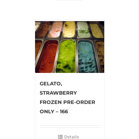
GELATO,
STRAWBERRY
FROZEN PRE-ORDER
ONLY – 166
Details