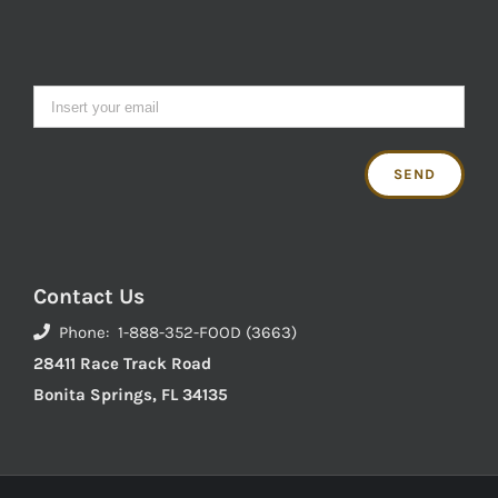
Contact Us
Phone: 1-888-352-FOOD (3663)
28411 Race Track Road
Bonita Springs, FL 34135