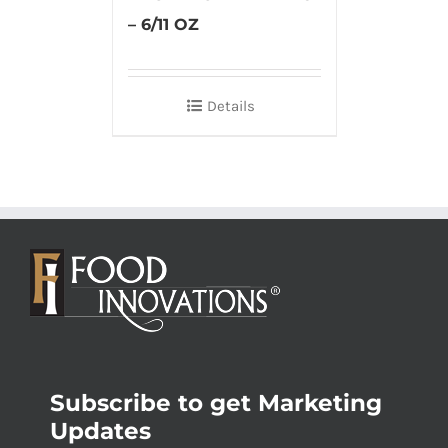
– 6/11 OZ
Details
Subscribe to get Marketing
Updates