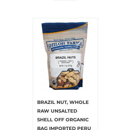
BRAZIL NUT, WHOLE
RAW UNSALTED
SHELL OFF ORGANIC
BAG IMPORTED PERU