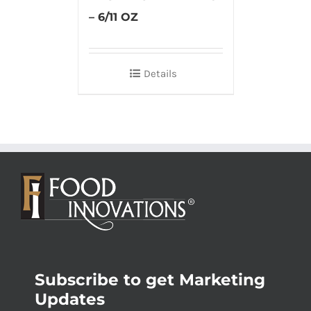
– 6/11 OZ
Details
Subscribe to get Marketing
Updates