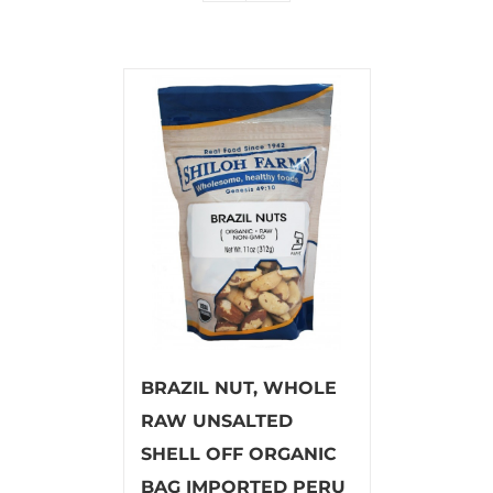
BRAZIL NUT, WHOLE
RAW UNSALTED
SHELL OFF ORGANIC
BAG IMPORTED PERU