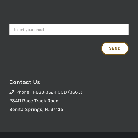
Contact Us
Phone: 1-888-352-FOOD (3663)
28411 Race Track Road
Bonita Springs, FL 34135