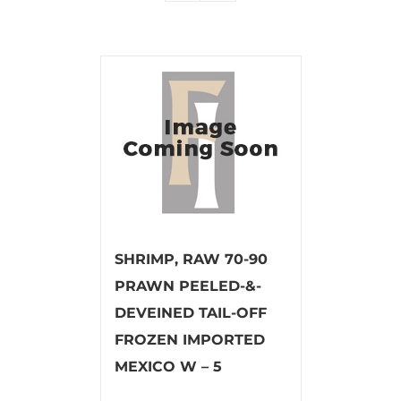
SHRIMP, RAW 70-90
PRAWN PEELED-&-
DEVEINED TAIL-OFF
FROZEN IMPORTED
MEXICO W – 5