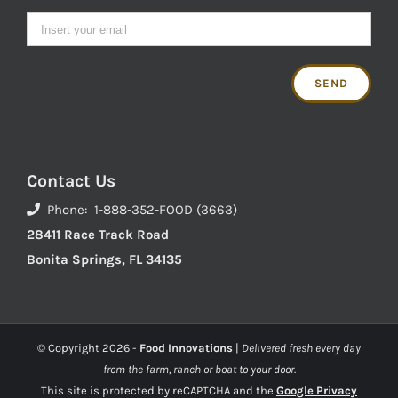
Contact Us
Phone: 1-888-352-FOOD (3663)
28411 Race Track Road
Bonita Springs, FL 34135
© Copyright
2026 -
Food Innovations
|
Delivered fresh every day
from the farm, ranch or boat to your door.
This site is protected by reCAPTCHA and the
Google Privacy