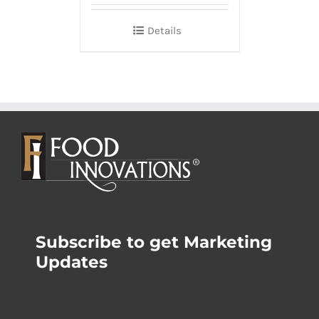
Details
Subscribe to get Marketing
Updates