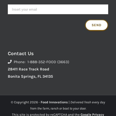
Contact Us
Phone: 1-888-352-FOOD (3663)
28411 Race Track Road
Bonita Springs, FL 34135
© Copyright
2026 -
Food Innovations
|
Delivered fresh every day
from the farm, ranch or boat to your door.
This site is protected by reCAPTCHA and the
Google Privacy