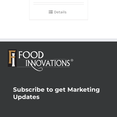
Details
Subscribe to get Marketing
Updates