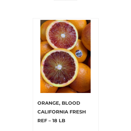
ORANGE, BLOOD
CALIFORNIA FRESH
REF – 18 LB