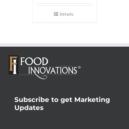
Details
Subscribe to get Marketing
Updates