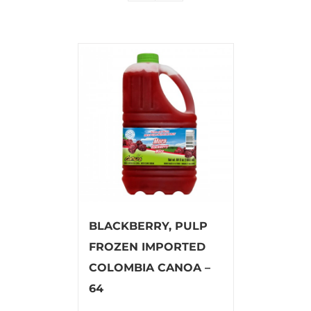
BLACKBERRY, PULP
FROZEN IMPORTED
COLOMBIA CANOA –
64