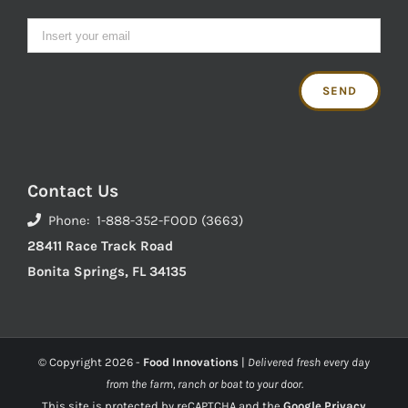
Contact Us
Phone: 1-888-352-FOOD (3663)
28411 Race Track Road
Bonita Springs, FL 34135
© Copyright
2026 -
Food Innovations
|
Delivered fresh every day
from the farm, ranch or boat to your door.
This site is protected by reCAPTCHA and the
Google Privacy