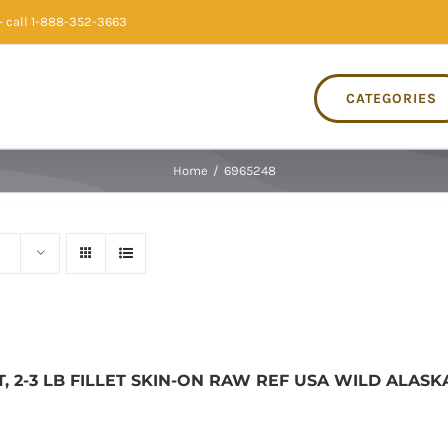
 call 1-888-352-3663
CATEGORIES
Home
/
6965248
, 2-3 LB FILLET SKIN-ON RAW REF USA WILD ALASK