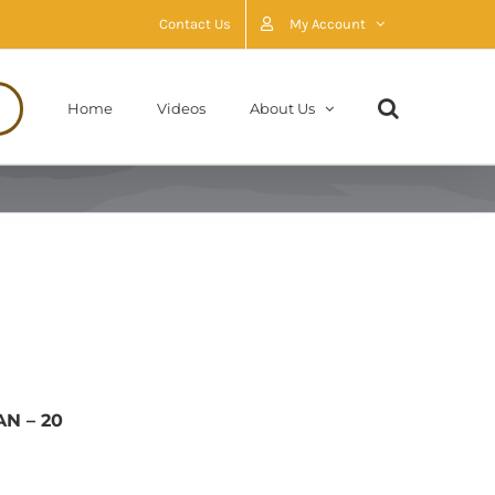
Contact Us
My Account
Home
Videos
About Us
AN – 20