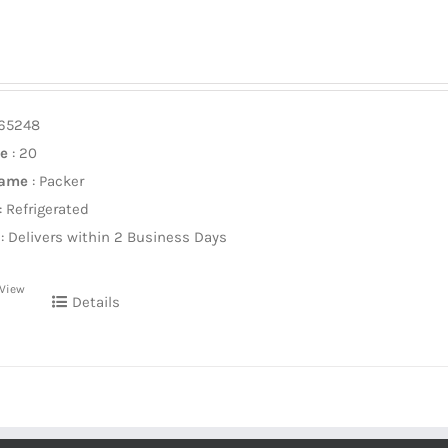
965248
ze
: 20
Name
: Packer
: Refrigerated
: Delivers within 2 Business Days
 View
Details