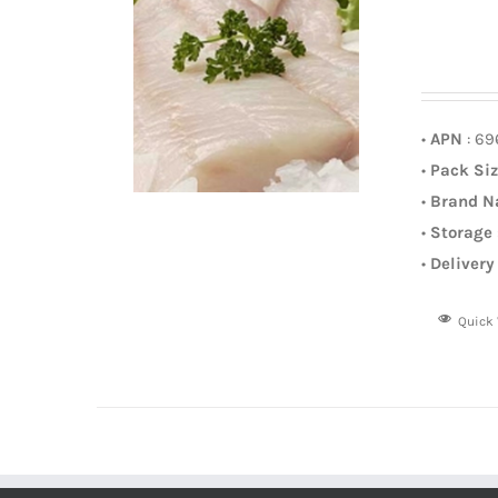
•
APN
: 6
•
Pack Si
•
Brand 
•
Storage
•
Delivery
Quick