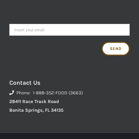
Contact Us
Phone: 1-888-352-FOOD (3663)
28411 Race Track Road
Bonita Springs, FL 34135