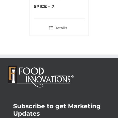
SPICE – 7
Details
Subscribe to get Marketing
Updates