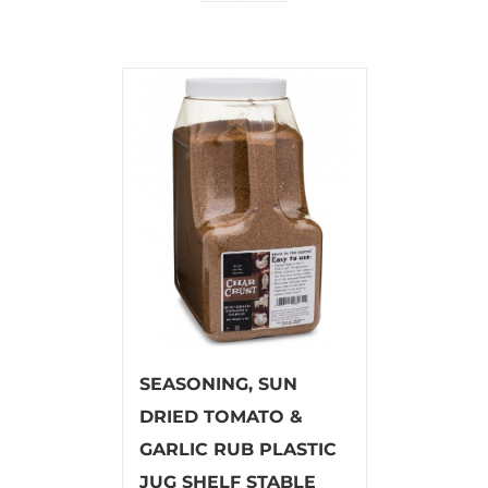
SEASONING, SUN
DRIED TOMATO &
GARLIC RUB PLASTIC
JUG SHELF STABLE