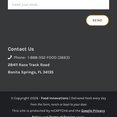
Contact Us
Phone: 1-888-352-FOOD (3663)
28411 Race Track Road
Bonita Springs, FL 34135
© Copyright
2026 -
Food Innovations
|
Delivered fresh every day
from the farm, ranch or boat to your door.
This site is protected by reCAPTCHA and the
Google Privacy
Policy
and
Terms of Service
apply.