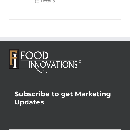
Details
Subscribe to get Marketing
Updates