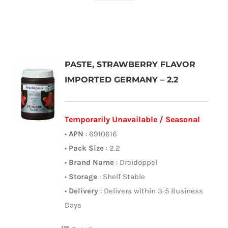
PASTE, STRAWBERRY FLAVOR
IMPORTED GERMANY – 2.2
Temporarily Unavailable / Seasonal
•
APN
: 6910616
•
Pack Size
: 2.2
•
Brand Name
: Dreidoppel
•
Storage
: Shelf Stable
•
Delivery
: Delivers within 3-5 Business
Days