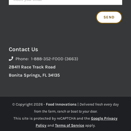
Contact Us
Phone: 1-888-352-FOOD (3663)
28411 Race Track Road
Bonita Springs, FL 34135
© Copyright
2026 -
Food Innovations
|
Delivered fresh every day
from the farm, ranch or boat to your door.
This site is protected by reCAPTCHA and the
Google Privacy
Policy
and
Terms of Service
apply.