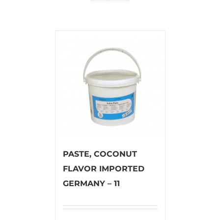
PASTE, COCONUT
FLAVOR IMPORTED
GERMANY – 11