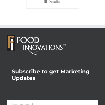
Details
Subscribe to get Marketing
Updates