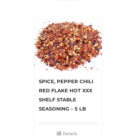
SPICE, PEPPER CHILI
RED FLAKE HOT XXX
SHELF STABLE
SEASONING – 5 LB
Details