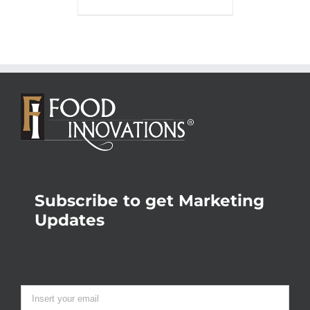
Subscribe to get Marketing
Updates