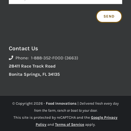
Contact Us
Phone: 1-888-352-FOOD (3663)
28411 Race Track Road
Bonita Springs, FL 34135
© Copyright
2026 -
Food Innovations
|
Delivered fresh every day
from the farm, ranch or boat to your door.
This site is protected by reCAPTCHA and the
Google Privacy
Policy
and
Terms of Service
apply.