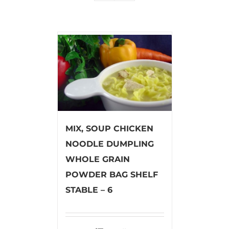
MIX, SOUP CHICKEN
NOODLE DUMPLING
WHOLE GRAIN
POWDER BAG SHELF
STABLE – 6