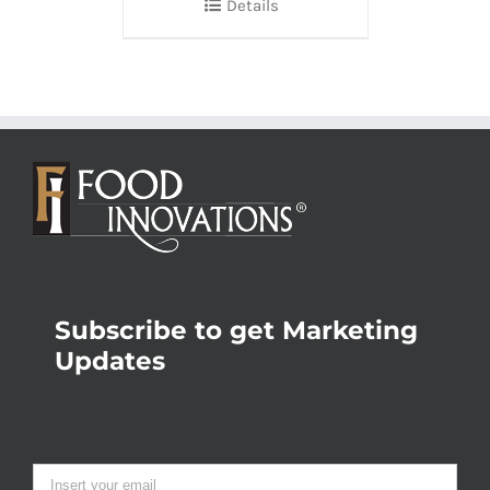
Details
Subscribe to get Marketing
Updates