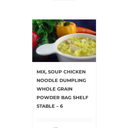
MIX, SOUP CHICKEN
NOODLE DUMPLING
WHOLE GRAIN
POWDER BAG SHELF
STABLE – 6