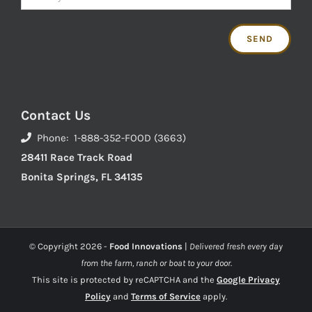
Contact Us
Phone: 1-888-352-FOOD (3663)
28411 Race Track Road
Bonita Springs, FL 34135
© Copyright
2026 -
Food Innovations
|
Delivered fresh every day
from the farm, ranch or boat to your door.
This site is protected by reCAPTCHA and the
Google Privacy
Policy
and
Terms of Service
apply.