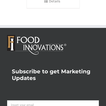
Details
Subscribe to get Marketing
Updates