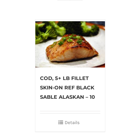
COD, 5+ LB FILLET
SKIN-ON REF BLACK
SABLE ALASKAN – 10
Details