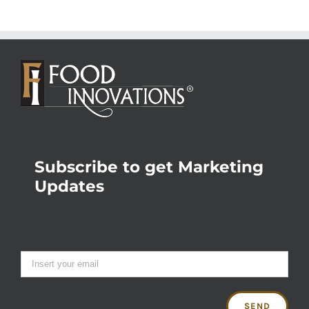
Subscribe to get Marketing
Updates