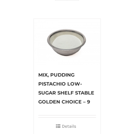
MIX, PUDDING
PISTACHIO LOW-
SUGAR SHELF STABLE
GOLDEN CHOICE – 9
Details