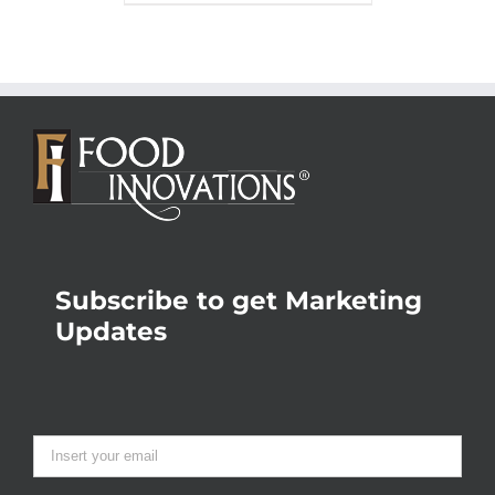
Subscribe to get Marketing
Updates