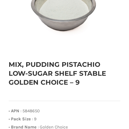
MIX, PUDDING PISTACHIO
LOW-SUGAR SHELF STABLE
GOLDEN CHOICE – 9
•
APN
: 5848650
•
Pack Size
: 9
•
Brand Name
: Golden Choice