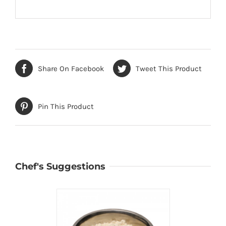
Share On Facebook
Tweet This Product
Pin This Product
Chef's Suggestions