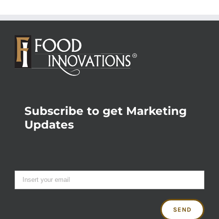
Subscribe to get Marketing
Updates