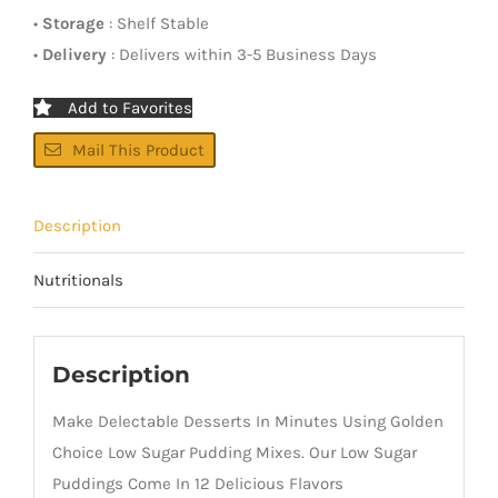
•
Storage
: Shelf Stable
•
Delivery
: Delivers within 3-5 Business Days
Add to Favorites
Mail This Product
Description
Nutritionals
Description
Make Delectable Desserts In Minutes Using Golden
Choice Low Sugar Pudding Mixes. Our Low Sugar
Puddings Come In 12 Delicious Flavors