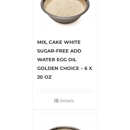
MIX, CAKE WHITE
SUGAR-FREE ADD
WATER EGG OIL
GOLDEN CHOICE – 6 X
20 OZ
Details