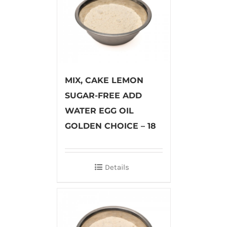
MIX, CAKE LEMON
SUGAR-FREE ADD
WATER EGG OIL
GOLDEN CHOICE – 18
Details