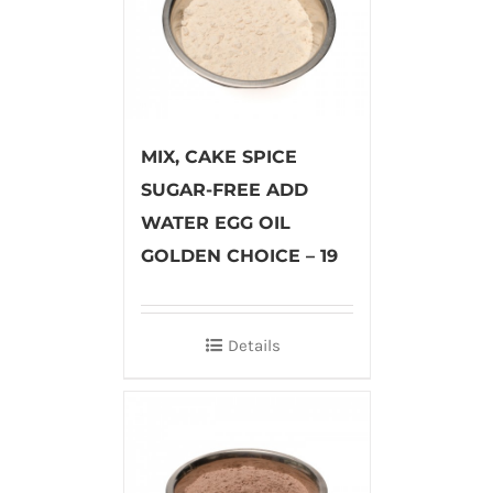
MIX, CAKE SPICE
SUGAR-FREE ADD
WATER EGG OIL
GOLDEN CHOICE – 19
Details