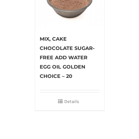
MIX, CAKE
CHOCOLATE SUGAR-
FREE ADD WATER
EGG OIL GOLDEN
CHOICE – 20
Details