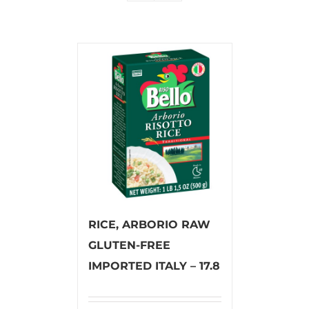
RICE, ARBORIO RAW
GLUTEN-FREE
IMPORTED ITALY – 17.8