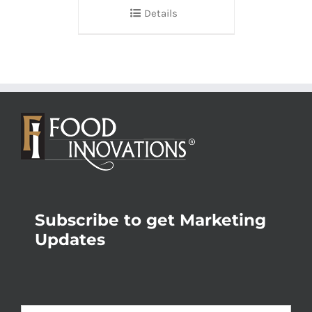
Details
Subscribe to get Marketing
Updates