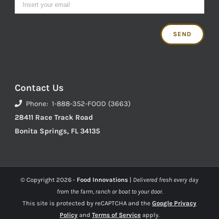
Contact Us
Phone: 1-888-352-FOOD (3663)
28411 Race Track Road
Bonita Springs, FL 34135
© Copyright
2026 -
Food Innovations
|
Delivered fresh every day
from the farm, ranch or boat to your door.
This site is protected by reCAPTCHA and the
Google Privacy
Policy
and
Terms of Service
apply.