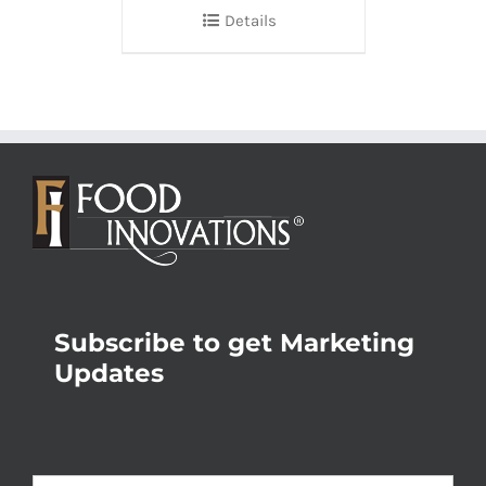
Details
Subscribe to get Marketing
Updates