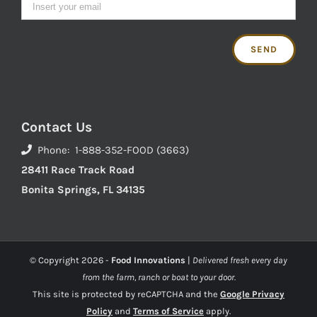
Contact Us
Phone: 1-888-352-FOOD (3663)
28411 Race Track Road
Bonita Springs, FL 34135
© Copyright
2026 -
Food Innovations
|
Delivered fresh every day
from the farm, ranch or boat to your door.
This site is protected by reCAPTCHA and the
Google Privacy
Policy
and
Terms of Service
apply.