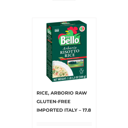
RICE, ARBORIO RAW
GLUTEN-FREE
IMPORTED ITALY – 17.8