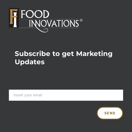
Subscribe to get Marketing
Updates