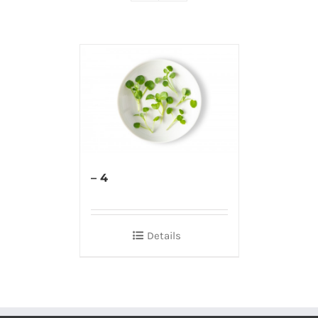
– 4
Details