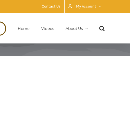
Contact Us
My Account
Home
Videos
About Us