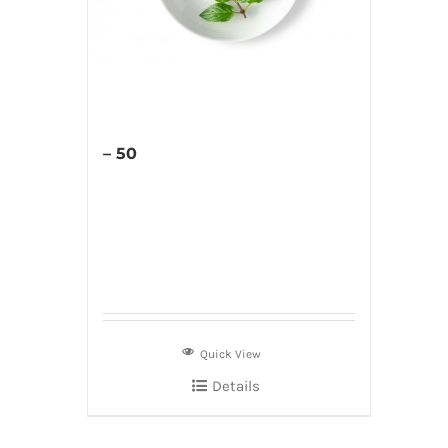
– 50
Quick View
Details