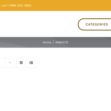
 call 1-888-352-3663
CATEGORIES
Home
/
4980272