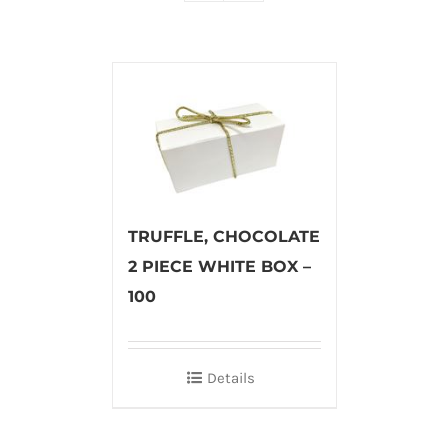
TRUFFLE, CHOCOLATE
2 PIECE WHITE BOX –
100
Details