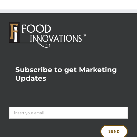
Subscribe to get Marketing
Updates