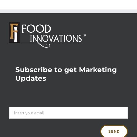
Subscribe to get Marketing
Updates