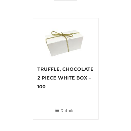
TRUFFLE, CHOCOLATE
2 PIECE WHITE BOX –
100
Details