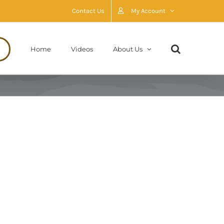
Contact Us
My Account
Home
Videos
About Us