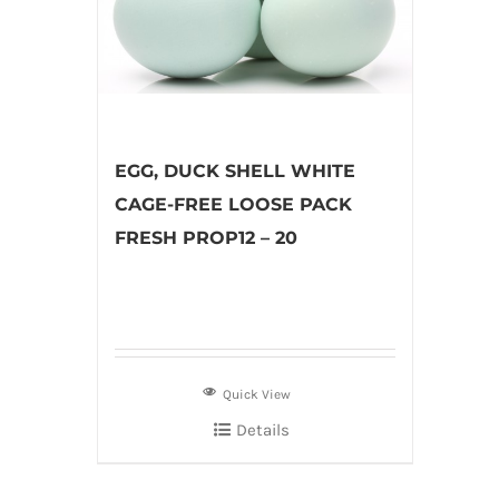
EGG, DUCK SHELL WHITE
CAGE-FREE LOOSE PACK
FRESH PROP12 – 20
Quick View
Details