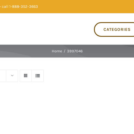
 call 1-888-352-3663
CATEGORIES
Home
/
3997046