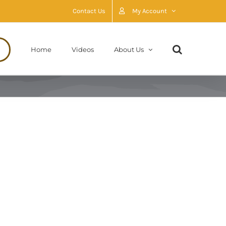
Contact Us
My Account
Home
Videos
About Us