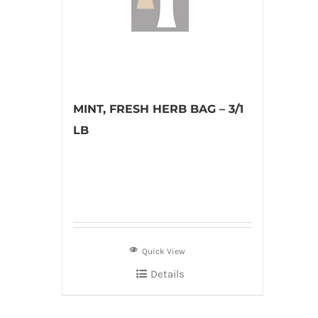
MINT, FRESH HERB BAG – 3/1
LB
Quick View
Details