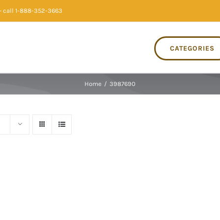
 call 1-888-352-3663
CATEGORIES
Home
/
3987690