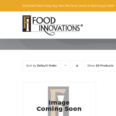
Skip
Delivered fresh every day from the farm, ranch or boat to your door
—
to
content
Sort by
Default Order
Show
24 Products