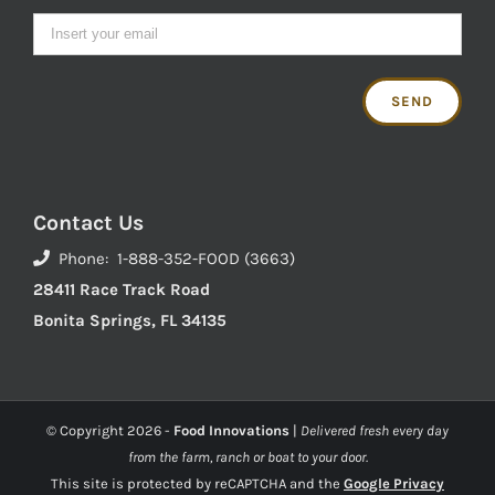
Contact Us
Phone: 1-888-352-FOOD (3663)
28411 Race Track Road
Bonita Springs, FL 34135
© Copyright
2026 -
Food Innovations
|
Delivered fresh every day
from the farm, ranch or boat to your door.
This site is protected by reCAPTCHA and the
Google Privacy