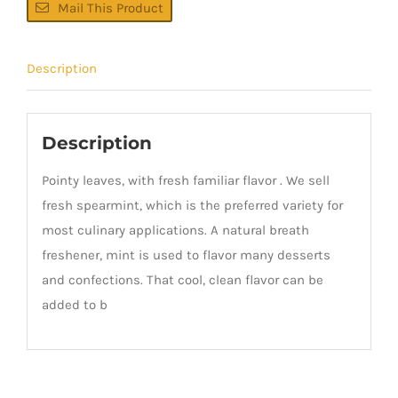
Mail This Product
Description
Description
Pointy leaves, with fresh familiar flavor . We sell
fresh spearmint, which is the preferred variety for
most culinary applications. A natural breath
freshener, mint is used to flavor many desserts
and confections. That cool, clean flavor can be
added to b