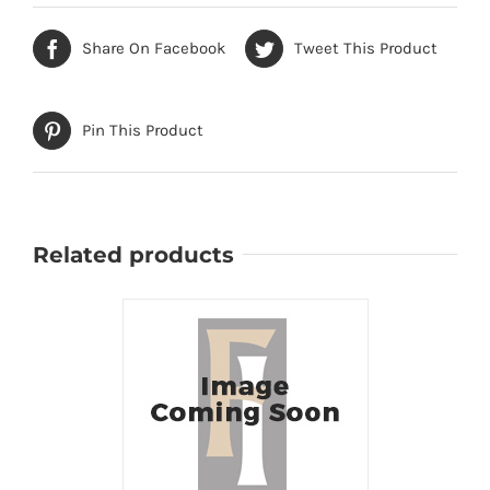
Share On Facebook
Tweet This Product
Pin This Product
Related products