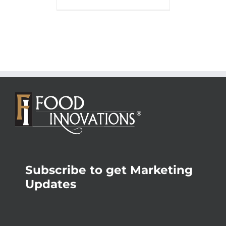
Subscribe to get Marketing
Updates