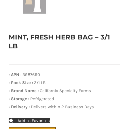
MINT, FRESH HERB BAG – 3/1
LB
•
APN
: 3987690
•
Pack Size
: 3/1 LB
•
Brand Name
: California Specialty Farms
•
Storage
: Refrigerated
•
Delivery
: Delivers within 2 Business Days
Add to Favorites