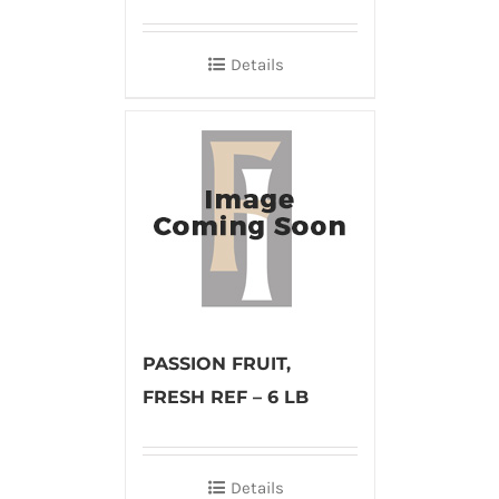
Details
PASSION FRUIT,
FRESH REF – 6 LB
Details