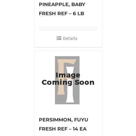
PINEAPPLE, BABY
FRESH REF – 6 LB
Details
PERSIMMON, FUYU
FRESH REF – 14 EA