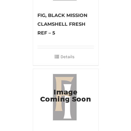
FIG, BLACK MISSION
CLAMSHELL FRESH
REF – 5
Details