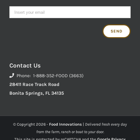
Contact Us
Phone: 1-888-352-FOOD (3663)
28411 Race Track Road
Bonita Springs, FL 34135
© Copyright
2026 -
Food Innovations
|
Delivered fresh every day
from the farm, ranch or boat to your door.
This site is protected by reCAPTCHA and the
Google Privacy