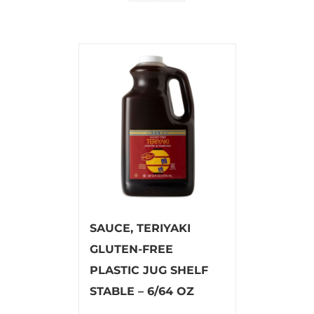
SAUCE, TERIYAKI
GLUTEN-FREE
PLASTIC JUG SHELF
STABLE – 6/64 OZ