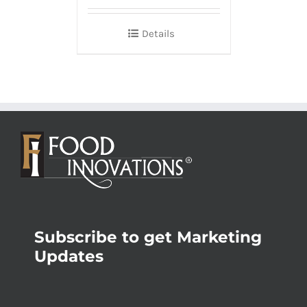
Details
Subscribe to get Marketing
Updates