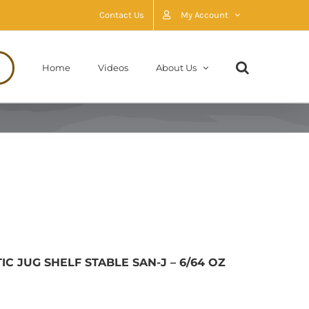
Contact Us
My Account
Home
Videos
About Us
 JUG SHELF STABLE SAN-J – 6/64 OZ