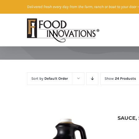
Skip
Delivered fresh every day from the farm, ranch or boat to your door
—
to
content
Sort by
Default Order
Show
24 Products
SAUCE,