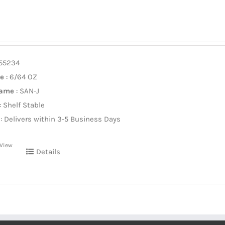
955234
ze
: 6/64 OZ
Name
: SAN-J
: Shelf Stable
: Delivers within 3-5 Business Days
 View
Details