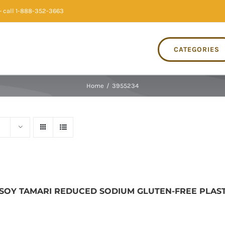
 call 1-888-352-3663
CATEGORIES
Home
/
3955234
 SOY TAMARI REDUCED SODIUM GLUTEN-FREE PLASTIC