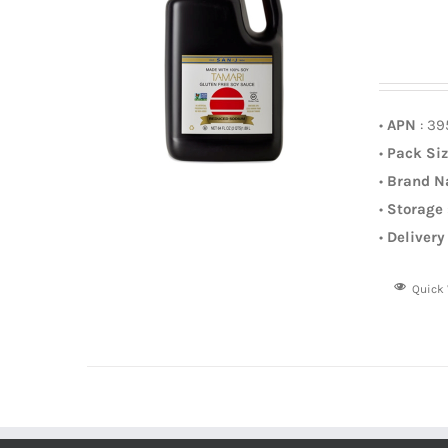
•
APN
: 3
•
Pack Si
•
Brand 
•
Storage
•
Delivery
Quick