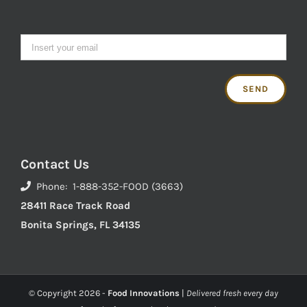
Contact Us
Phone: 1-888-352-FOOD (3663)
28411 Race Track Road
Bonita Springs, FL 34135
© Copyright
2026 -
Food Innovations
|
Delivered fresh every day