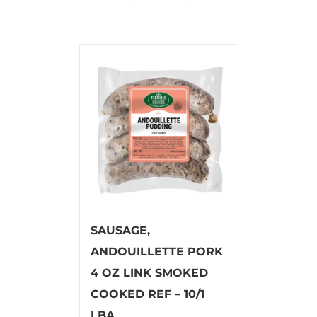
SAUSAGE,
ANDOUILLETTE PORK
4 OZ LINK SMOKED
COOKED REF – 10/1
LBA