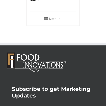
Details
Subscribe to get Marketing
Updates