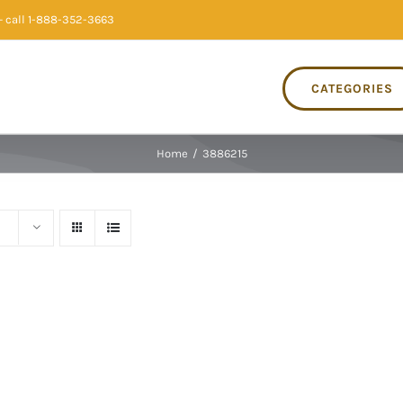
 call 1-888-352-3663
CATEGORIES
Home
/
3886215