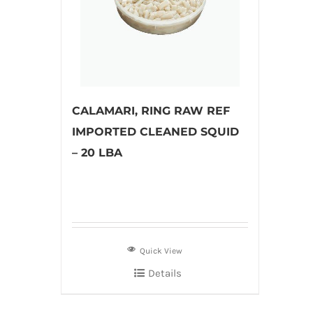
CALAMARI, RING RAW REF
IMPORTED CLEANED SQUID
– 20 LBA
Quick View
Details