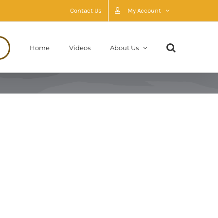
Contact Us
My Account
Home
Videos
About Us