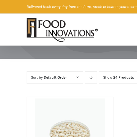
Skip
Delivered fresh every day from the farm, ranch or boat to your door
—
to
content
Sort by
Default Order
Show
24 Products