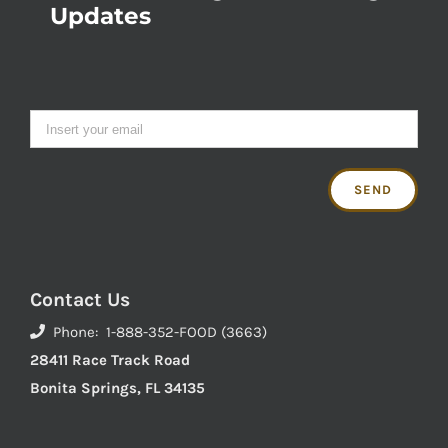
Updates
Contact Us
Phone: 1-888-352-FOOD (3663)
28411 Race Track Road
Bonita Springs, FL 34135