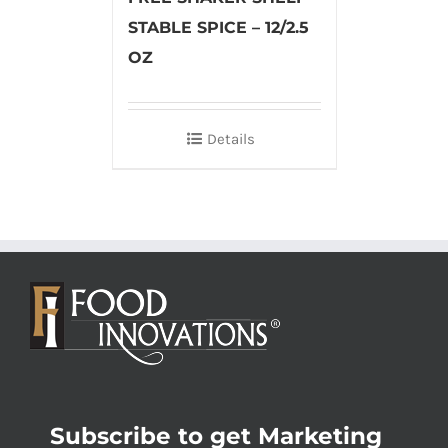
STABLE SPICE – 12/2.5
OZ
Details
Subscribe to get Marketing