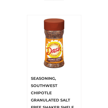
SEASONING,
SOUTHWEST
CHIPOTLE
GRANULATED SALT
FREE SHAKER SHELF