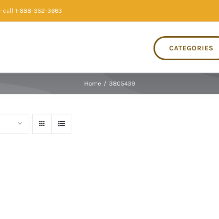
 call 1-888-352-3663
CATEGORIES
Home
/
3805439