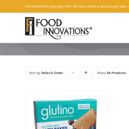
Skip
Delivered fresh every day from the farm, ranch or boat to your door
—
to
content
Sort by
Default Order
Show
24 Products