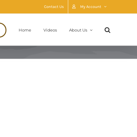
Contact Us
My Account
Home
Videos
About Us