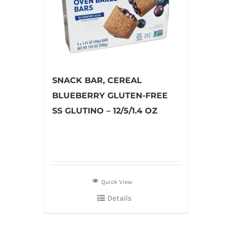
SNACK BAR, CEREAL
BLUEBERRY GLUTEN-FREE
SS GLUTINO – 12/5/1.4 OZ
Quick View
Details