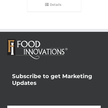
Details
Subscribe to get Marketing
Updates