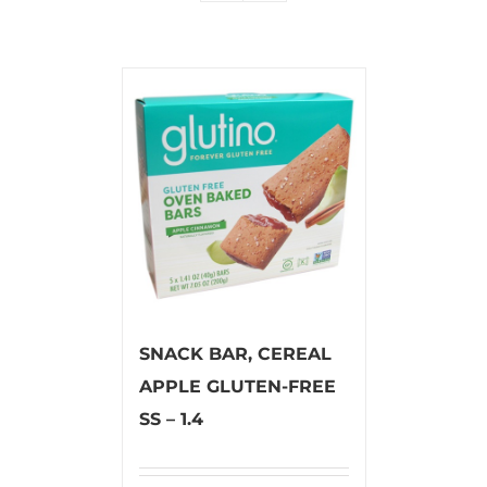
SNACK BAR, CEREAL
APPLE GLUTEN-FREE
SS – 1.4