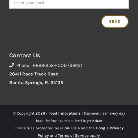
Contact Us
Phone: 1-888-352-FOOD (3663)
28411 Race Track Road
Bonita Springs, FL 34135
© Copyright
2026 -
Food Innovations
|
Delivered fresh every day
from the farm, ranch or boat to your door.
This site is protected by reCAPTCHA and the
Google Privacy
Policy
and
Terms of Service
apply.