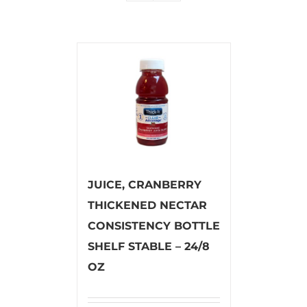
JUICE, CRANBERRY
THICKENED NECTAR
CONSISTENCY BOTTLE
SHELF STABLE – 24/8
OZ