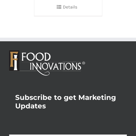
Details
Subscribe to get Marketing
Updates