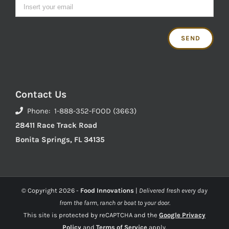
Contact Us
Phone: 1-888-352-FOOD (3663)
28411 Race Track Road
Bonita Springs, FL 34135
© Copyright
2026 -
Food Innovations
|
Delivered fresh every day
from the farm, ranch or boat to your door.
This site is protected by reCAPTCHA and the
Google Privacy
Policy
and
Terms of Service
apply.