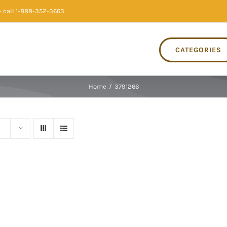
 call 1-888-352-3663
CATEGORIES
Home
/
3791266