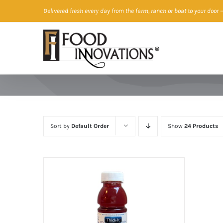
Skip
Delivered fresh every day from the farm, ranch or boat to your door
—
to
content
Sort by
Default Order
Show
24 Products