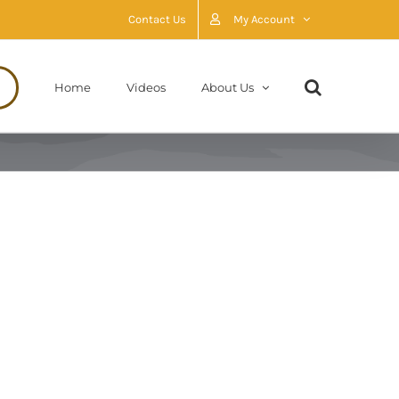
Contact Us
My Account
Home
Videos
About Us