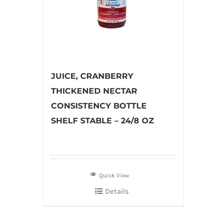
JUICE, CRANBERRY
THICKENED NECTAR
CONSISTENCY BOTTLE
SHELF STABLE – 24/8 OZ
Quick View
Details