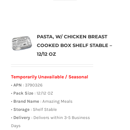
PASTA, W/ CHICKEN BREAST
COOKED BOX SHELF STABLE –
12/12 OZ
Temporarily Unavailable / Seasonal
•
APN
: 3790326
•
Pack Size
: 12/12 OZ
•
Brand Name
: Amazing Meals
•
Storage
: Shelf Stable
•
Delivery
: Delivers within 3-5 Business
Days