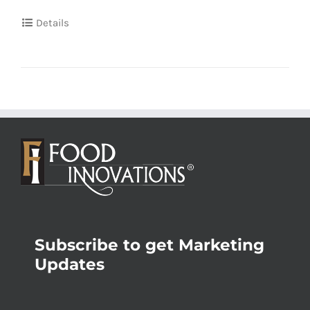
Details
Subscribe to get Marketing
Updates