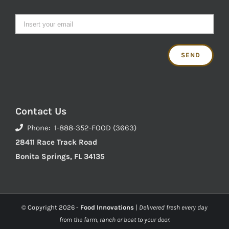
Contact Us
Phone: 1-888-352-FOOD (3663)
28411 Race Track Road
Bonita Springs, FL 34135
© Copyright
2026 -
Food Innovations
|
Delivered fresh every day
from the farm, ranch or boat to your door.