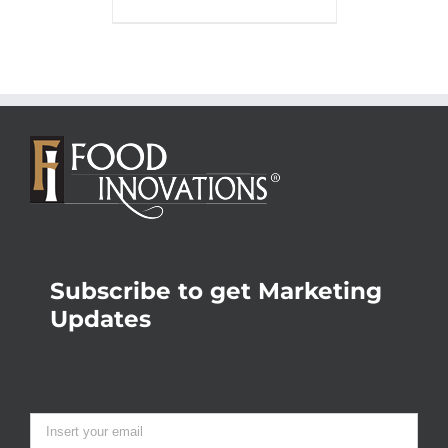
Subscribe to get Marketing
Updates