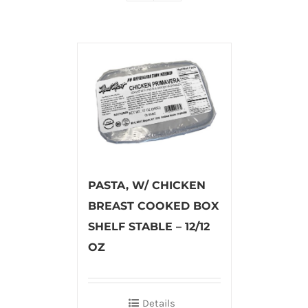
PASTA, W/ CHICKEN
BREAST COOKED BOX
SHELF STABLE – 12/12
OZ
Details