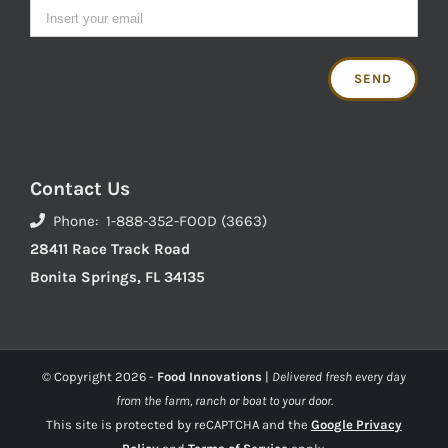
Contact Us
Phone: 1-888-352-FOOD (3663)
28411 Race Track Road
Bonita Springs, FL 34135
© Copyright
2026 -
Food Innovations
|
Delivered fresh every day
from the farm, ranch or boat to your door.
This site is protected by reCAPTCHA and the
Google Privacy