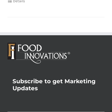
Details
Subscribe to get Marketing
Updates