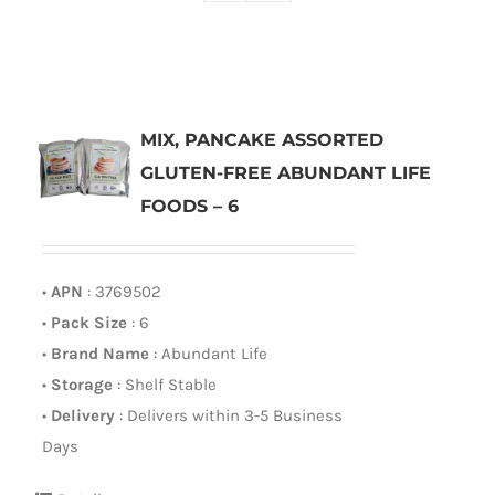
MIX, PANCAKE ASSORTED
GLUTEN-FREE ABUNDANT LIFE
FOODS – 6
•
APN
: 3769502
•
Pack Size
: 6
•
Brand Name
: Abundant Life
•
Storage
: Shelf Stable
•
Delivery
: Delivers within 3-5 Business
Days