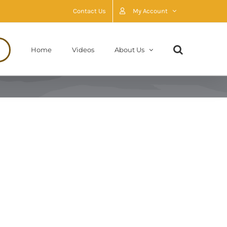
Contact Us
My Account
Home
Videos
About Us