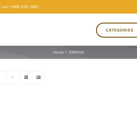
 call 1-888-352-3663
CATEGORIES
Home
/
3769502