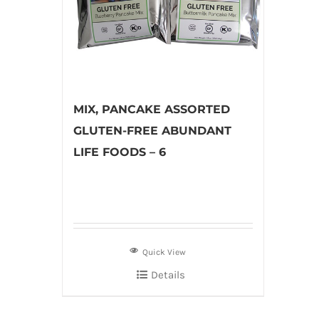
MIX, PANCAKE ASSORTED
GLUTEN-FREE ABUNDANT
LIFE FOODS – 6
Quick View
Details