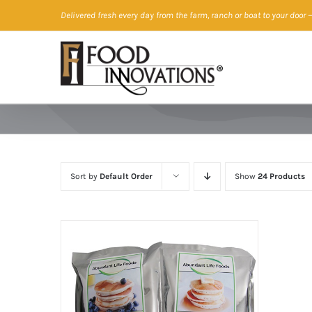
Skip
Delivered fresh every day from the farm, ranch or boat to your door
—
to
content
Sort by
Default Order
Show
24 Products