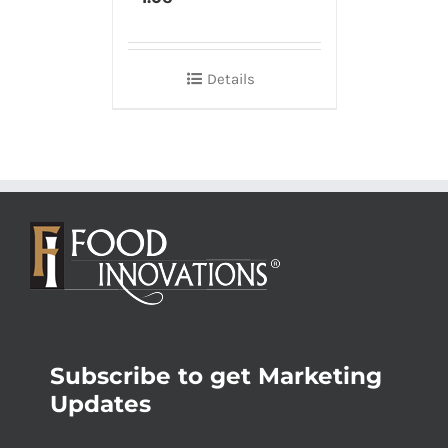
Details
Subscribe to get Marketing
Updates