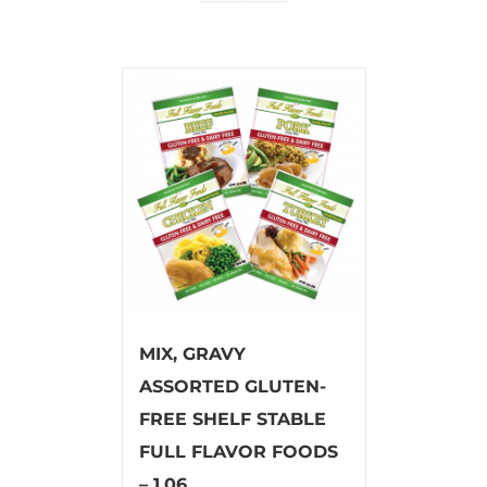
MIX, GRAVY
ASSORTED GLUTEN-
FREE SHELF STABLE
FULL FLAVOR FOODS
– 1.06