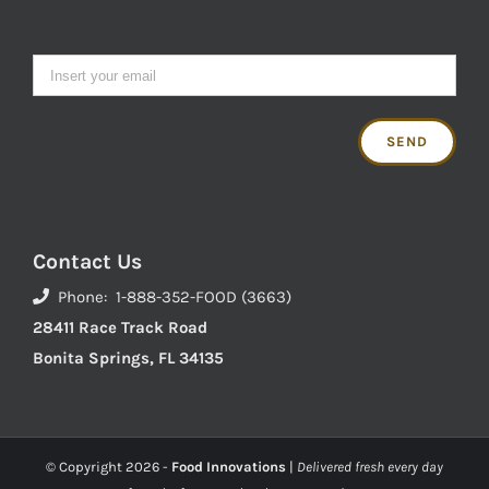
Contact Us
Phone: 1-888-352-FOOD (3663)
28411 Race Track Road
Bonita Springs, FL 34135
© Copyright
2026 -
Food Innovations
|
Delivered fresh every day