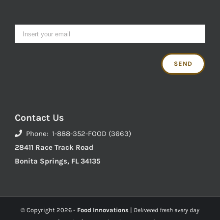
Contact Us
Phone: 1-888-352-FOOD (3663)
28411 Race Track Road
Bonita Springs, FL 34135
© Copyright
2026 -
Food Innovations
|
Delivered fresh every day