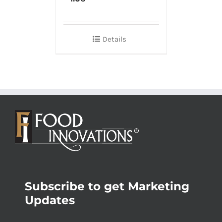
Details
Subscribe to get Marketing
Updates