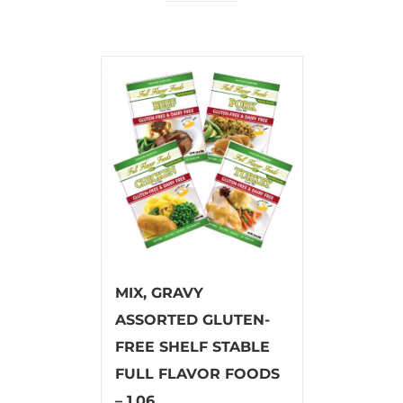
MIX, GRAVY
ASSORTED GLUTEN-
FREE SHELF STABLE
FULL FLAVOR FOODS
– 1.06