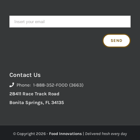
Contact Us
Phone: 1-888-352-FOOD (3663)
28411 Race Track Road
Bonita Springs, FL 34135
© Copyright
2026 -
Food Innovations
|
Delivered fresh every day