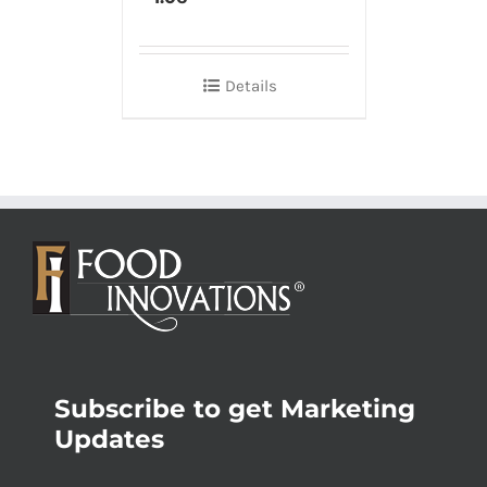
Details
Subscribe to get Marketing
Updates