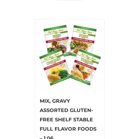
MIX, GRAVY
ASSORTED GLUTEN-
FREE SHELF STABLE
FULL FLAVOR FOODS
– 1.06