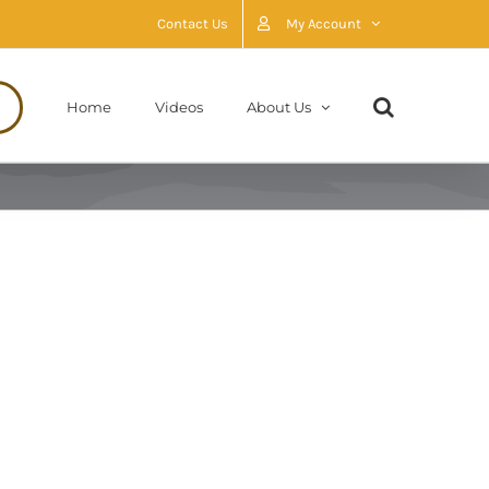
Contact Us
My Account
Home
Videos
About Us