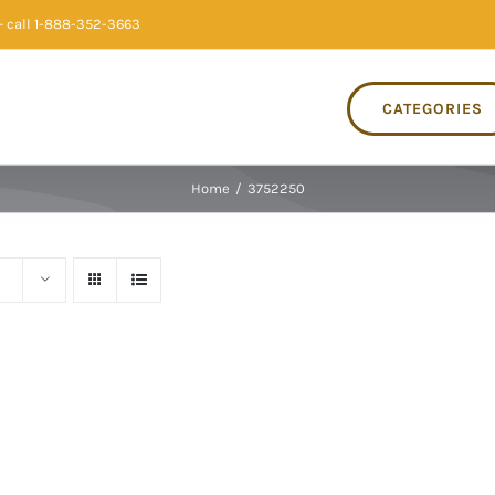
 call 1-888-352-3663
CATEGORIES
Home
/
3752250