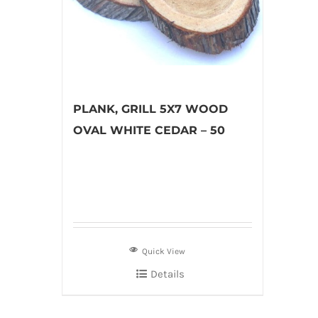
PLANK, GRILL 5X7 WOOD
OVAL WHITE CEDAR – 50
Quick View
Details