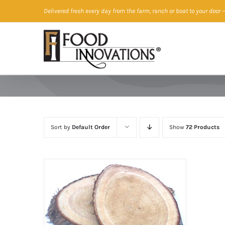
Skip
Delivered fresh every day from the farm, ranch or boat to your door
—
to
content
Sort by
Default Order
Show
72 Products