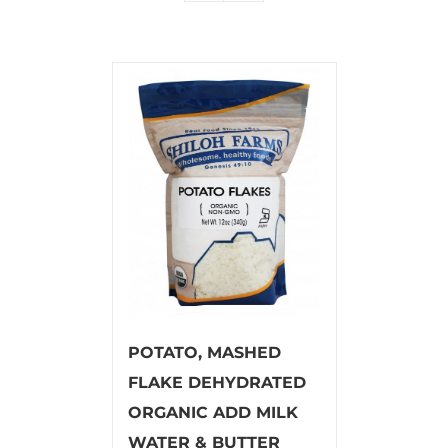
POTATO, MASHED
FLAKE DEHYDRATED
ORGANIC ADD MILK
WATER & BUTTER