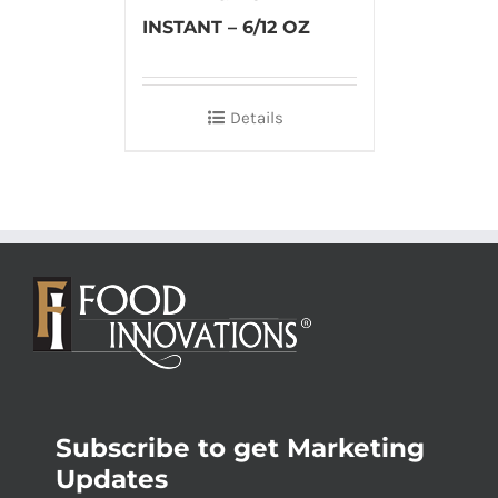
INSTANT – 6/12 OZ
Details
Subscribe to get Marketing
Updates