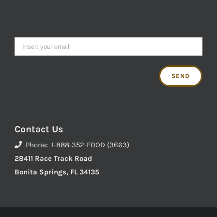
Contact Us
Phone: 1-888-352-FOOD (3663)
28411 Race Track Road
Bonita Springs, FL 34135