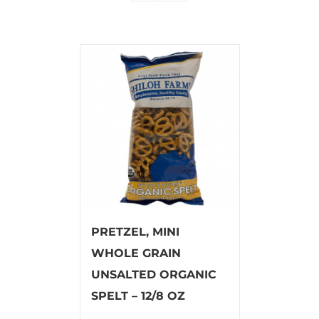
PRETZEL, MINI
WHOLE GRAIN
UNSALTED ORGANIC
SPELT – 12/8 OZ