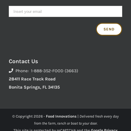
Contact Us
Phone: 1-888-352-FOOD (3663)
28411 Race Track Road
Bonita Springs, FL 34135
© Copyright
2026 -
Food Innovations
|
Delivered fresh every day
from the farm, ranch or boat to your door.
This site is protected by reCAPTCHA and the
Google Privacy