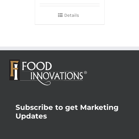
Details
Subscribe to get Marketing
Updates