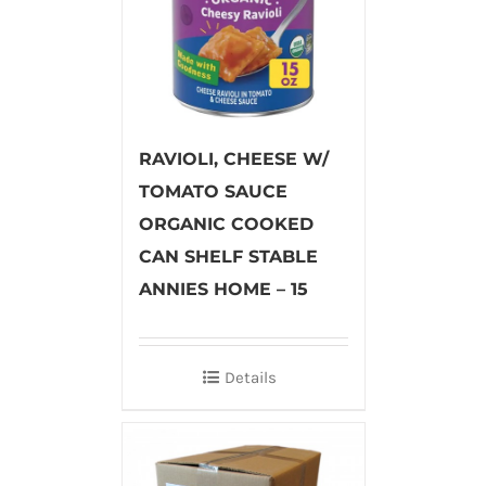
RAVIOLI, CHEESE W/
TOMATO SAUCE
ORGANIC COOKED
CAN SHELF STABLE
ANNIES HOME – 15
Details