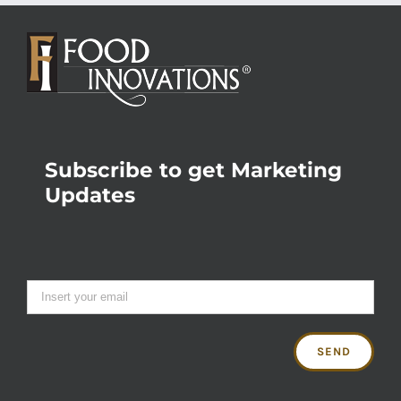
Subscribe to get Marketing
Updates