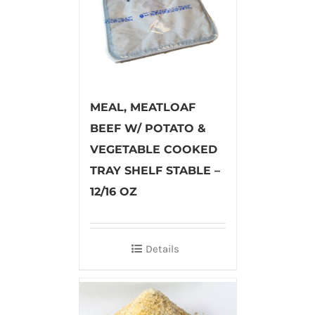
MEAL, MEATLOAF
BEEF W/ POTATO &
VEGETABLE COOKED
TRAY SHELF STABLE –
12/16 OZ
Details