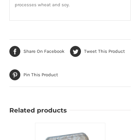
processes wheat and soy.
Share On Facebook
Tweet This Product
Pin This Product
Related products