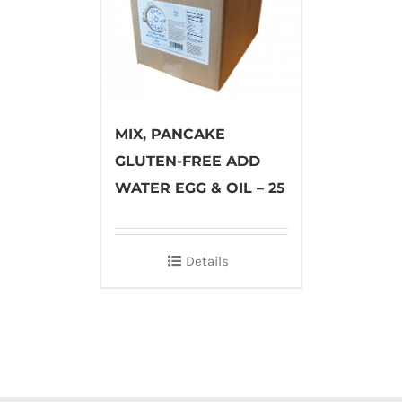
MIX, PANCAKE
GLUTEN-FREE ADD
WATER EGG & OIL – 25
Details