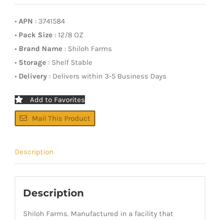
•
APN
: 3741584
•
Pack Size
: 12/8 OZ
•
Brand Name
: Shiloh Farms
•
Storage
: Shelf Stable
•
Delivery
: Delivers within 3-5 Business Days
Add to Favorites
Mail This Product
Description
Description
Shiloh Farms. Manufactured in a facility that