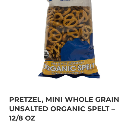
PRETZEL, MINI WHOLE GRAIN
UNSALTED ORGANIC SPELT –
12/8 OZ