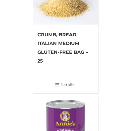
CRUMB, BREAD
ITALIAN MEDIUM
GLUTEN-FREE BAG –
25
Details